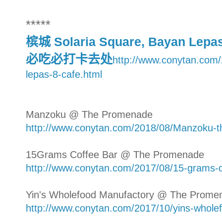
*****
槟城 Solaria Square, Bayan Lep
必吃必打卡去处
http://www.conytan.com/
lepas-8-cafe.html
Manzoku @ The Promenade
http://www.conytan.com/2018/08/Manzoku-
15Grams Coffee Bar @ The Promenade
http://www.conytan.com/2017/08/15-grams-
Yin's Wholefood Manufactory @ The Prome
http://www.conytan.com/2017/10/yins-whole