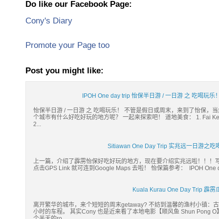
Do like our Facebook Page:
Cony's Diary
Promote your Page too
Post you might like:
IPOH One day trip 怡保半日游 / 一日游 之 吃喝玩乐！Ca
怡保半日游 / 一日游 之 吃喝玩乐！ 不管是假日或周末，来到了怡保
个城市有什么好吃好玩的地方呢？ 一起来探索吧！ 道地美食： 1. Fai Kee F
2...
Sitiawan One Day Trip 实兆远一
上一篇，介绍了霹雳怡保好吃好玩的地方，现在要介绍实兆远啦！！！写着写
点击GPS Link 就可连到Google Maps 去啦！ 怡保篇参考： IPOH One da
Kuala Kurau One Day Tri
离开繁华的城市，来个短短的周末getaway? 不妨到温馨的渔村小镇：古楼(
小时的车程。 其实Cony 也是近来看了本地电影【顺风鱼 Shun Po
个半天的ro...