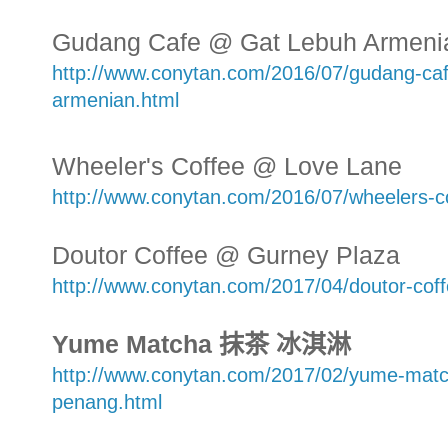
Gudang Cafe @ Gat Lebuh Armeni
http://www.conytan.com/2016/07/gudang-caf
armenian.html
Wheeler's Coffee @ Love Lane
http://www.conytan.com/2016/07/wheelers-c
Doutor Coffee @ Gurney Plaza
http://www.conytan.com/2017/04/doutor-cof
Yume Matcha 抹茶 冰淇淋
http://www.conytan.com/2017/02/yume-matc
penang.html