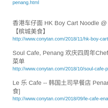
penang.html
香港车仔面 HK Boy Cart Noodle @ T
【槟城美食】
http://www.conytan.com/2018/11/hk-boy-car
Soul Cafe, Penang 欢庆四周年Chef'
菜单
http://www.conytan.com/2018/10/soul-cafe-
Le 乐 Cafe -- 韩国土司早餐店 Penang
食]
http://www.conytan.com/2018/09/le-cafe-ena