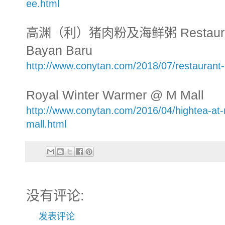
ee.html
高渊（利）猪肉粉及海鲜粥 Restaurant L
Bayan Baru
http://www.conytan.com/2018/07/restaurant-
Royal Winter Warmer @ M Mall
http://www.conytan.com/2016/04/hightea-at-
mall.html
没有评论:
发表评论