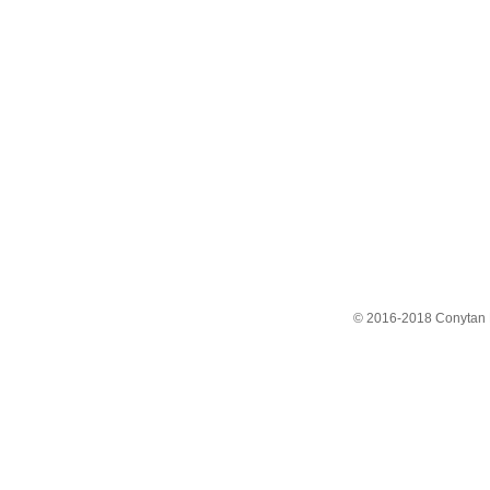
© 2016-2018 Conytan 