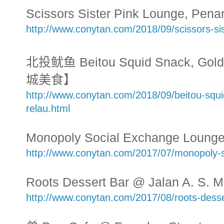
Scissors Sister Pink Lounge, Pe
http://www.conytan.com/2018/09/scissors-si
北投鱿鱼 Beitou Squid Snack, Golde
城美食】
http://www.conytan.com/2018/09/beitou-squi
relau.html
Monopoly Social Exchange Lounge
http://www.conytan.com/2017/07/monopoly-s
Roots Dessert Bar @ Jalan A. S. 
http://www.conytan.com/2017/08/roots-dess