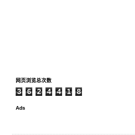
网页浏览总次数
3
6
2
4
4
1
8
Ads