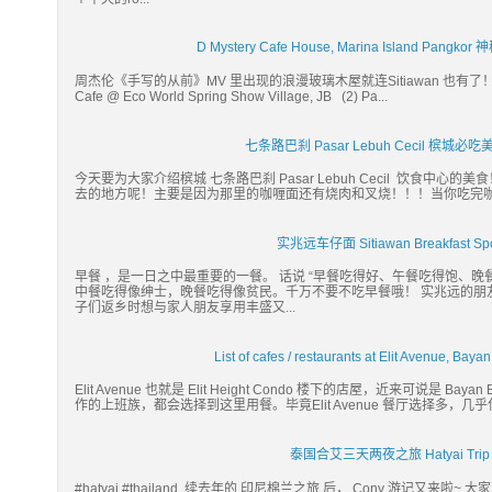
D Mystery Cafe House, Marina Island 
周杰伦《手写的从前》MV 里出现的浪漫玻璃木屋就连Sitiawan 也有了！！！ 续 
Cafe @ Eco World Spring Show Village, JB (2) Pa...
七条路巴刹 Pasar Lebuh Cecil 槟
今天要为大家介绍槟城 七条路巴刹 Pasar Lebuh Cecil 饮食
去的地方呢！主要是因为那里的咖喱面还有烧肉和叉烧！！！当你吃完咖喱
实兆远车仔面 Sitiawan Breakfast
早餐 ，是一日之中最重要的一餐。 话说 “早餐吃得好、午餐吃得饱、晚
中餐吃得像绅士，晚餐吃得像贫民。千万不要不吃早餐哦！ 实兆远的朋
子们返乡时想与家人朋友享用丰盛又...
List of cafes / restaurants at Elit Avenue,
Elit Avenue 也就是 Elit Height Condo 楼下的店屋，近来可说是 
作的上班族，都会选择到这里用餐。毕竟Elit Avenue 餐厅选择多，几
泰国合艾三天两夜之旅 Hatyai Trip 20
#hatyai #thailand 续去年的 印尼棉兰之旅 后， Cony 游记又来