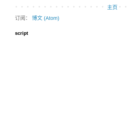
主页
订阅：
博文 (Atom)
script