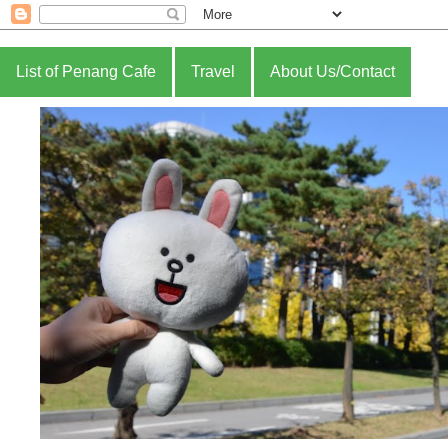
List of Penang Cafe
Travel
About Us/Contact