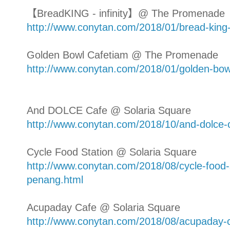
【BreadKING - infinity】@ The Promenade
http://www.conytan.com/2018/01/bread-kin
Golden Bowl Cafetiam @ The Promenade
http://www.conytan.com/2018/01/golden-bo
And DOLCE Cafe @ Solaria Square
http://www.conytan.com/2018/10/and-dolce-c
Cycle Food Station @ Solaria Square
http://www.conytan.com/2018/08/cycle-food-s
penang.html
Acupaday Cafe @ Solaria Square
http://www.conytan.com/2018/08/acupaday-c