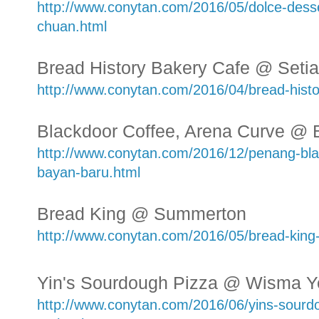
http://www.conytan.com/2016/05/dolce-desse
chuan.html
Bread History Bakery Cafe @ Seti
http://www.conytan.com/2016/04/bread-histor
Blackdoor Coffee, Arena Curve @
http://www.conytan.com/2016/12/penang-bla
bayan-baru.html
Bread King @ Summerton
http://www.conytan.com/2016/05/bread-kin
Yin's Sourdough Pizza @ Wisma Y
http://www.conytan.com/2016/06/yins-sourd