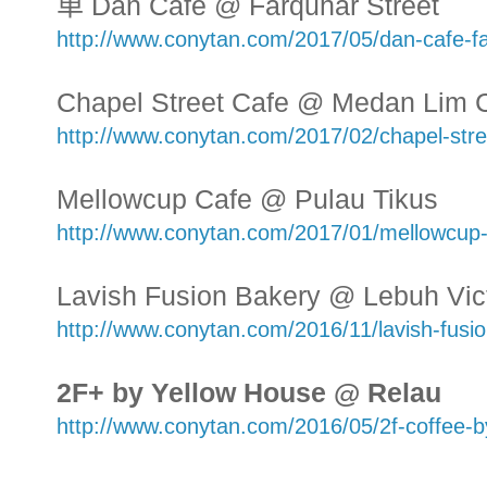
单 Dan Cafe @ Farquhar Street
http://www.conytan.com/2017/05/dan-cafe-fa
Chapel Street Cafe @ Medan Lim 
http://www.conytan.com/2017/02/chapel-stre
Mellowcup Cafe @ Pulau Tikus
http://www.conytan.com/2017/01/mellowcup
Lavish Fusion Bakery @ Lebuh Vict
http://www.conytan.com/2016/11/lavish-fusio
2F+ by Yellow House @ Relau
http://www.conytan.com/2016/05/2f-coffee-