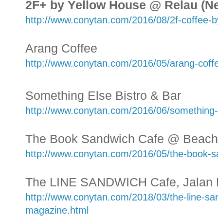
2F+ by Yellow House @ Relau (N
http://www.conytan.com/2016/08/2f-coffee-b
Arang Coffee
http://www.conytan.com/2016/05/arang-coff
Something Else Bistro & Bar
http://www.conytan.com/2016/06/something-e
The Book Sandwich Cafe @ Beach 
http://www.conytan.com/2016/05/the-book-s
The LINE SANDWICH Cafe, Jalan
http://www.conytan.com/2018/03/the-line-san
magazine.html