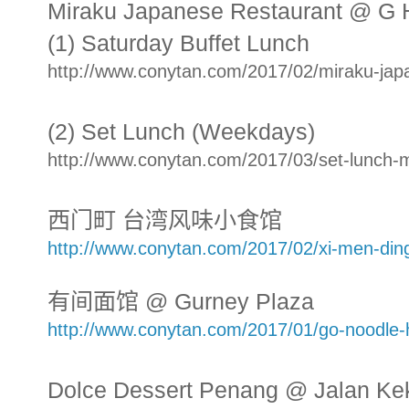
Miraku Japanese Restaurant @ G 
(1) Saturday Buffet Lunch
http://www.conytan.com/2017/02/miraku-japa
(2) Set Lunch (Weekdays)
http://www.conytan.com/2017/03/set-lunch-m
西门町 台湾风味小食馆
http://www.conytan.com/2017/02/xi-men-din
有间面馆 @ Gurney Plaza
http://www.conytan.com/2017/01/go-noodle-
Dolce Dessert Penang @ Jalan Ke