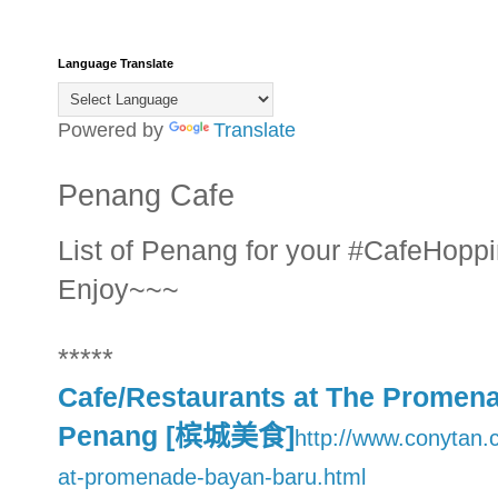
Language Translate
Powered by
Translate
Penang Cafe
List of Penang for your #CafeHoppi
Enjoy~~~
*****
Cafe/Restaurants at The Promen
Penang [槟城美食]
http://www.conytan.
at-promenade-bayan-baru.html