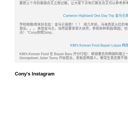
要把上个月的泰国合艾之旅记载，让大家下次有打算去合艾可以参考参考。:) Hatyai
Cameron Highland One Day Tri
学校假期/周末好去处：金马仑高原！！！ 续几年前，马来西亚火红的
游业。。。 来到金马仑，当然是要享受大自然，参观各种茶园/菜园；
点！ *Cony依照Simp...
KIM's Korean Food Bayan Lep
KIM's Korean Food 在 Bayan Baru 开分行啦！ 槟城著名的韩国料理之一： 
Georgetown Jalan Tavoy 开始营业。老板是韩国人。餐馆生意还算不
Cony's Instagram